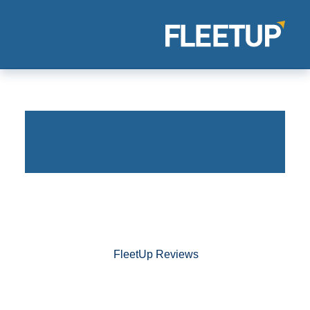
FleetUp Reviews